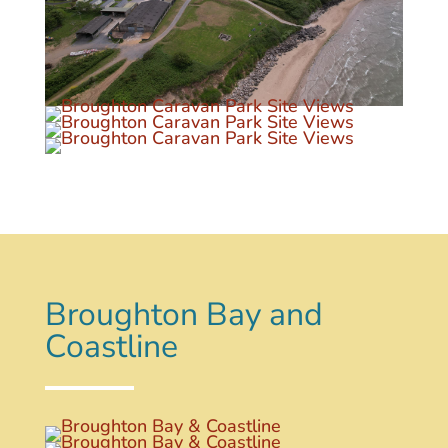
Broughton Bay and
Coastline