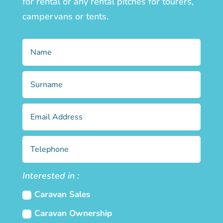
for rental or any rental pitches for tourers,
campervans or tents.
Interested in :
Caravan Sales
Caravan Ownership