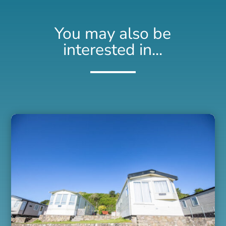
You may also be
interested in...