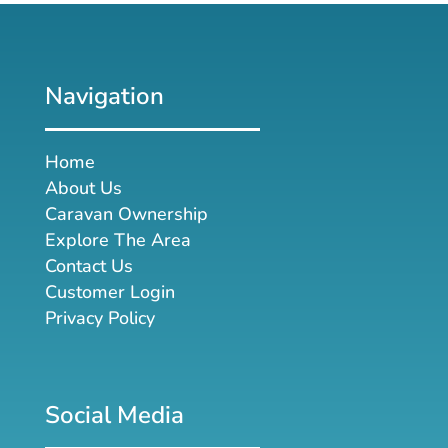
Navigation
Home
About Us
Caravan Ownership
Explore The Area
Contact Us
Customer Login
Privacy Policy
Social Media