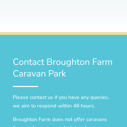
Contact Broughton Farm
Caravan Park
Please contact us if you have any queries,
we aim to respond within 48 hours.
Broughton Farm does not offer caravans