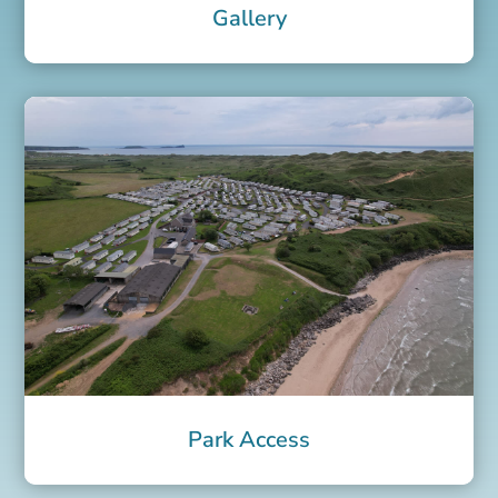
Gallery
Park Access