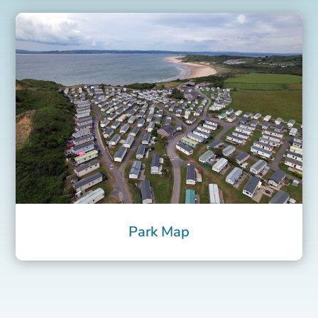
Park Map