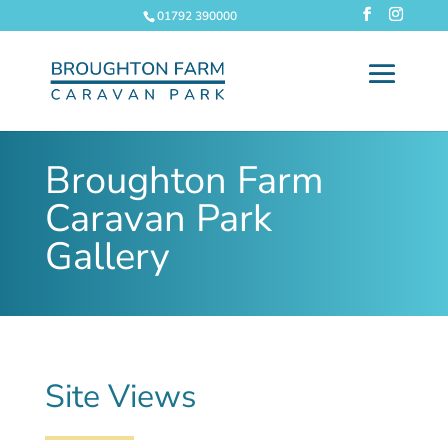
01792 390000
Broughton Farm
Caravan Park
Gallery
Site Views