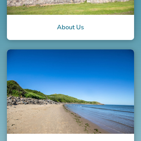
About Us