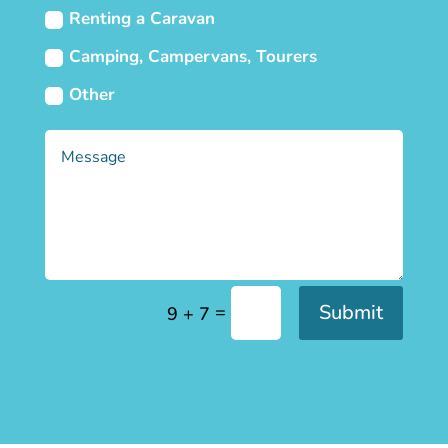
Renting a Caravan
Camping, Campervans, Tourers
Other
Submit
=
9 + 7