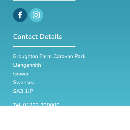
Contact Details
Broughton Farm Caravan Park
Llangennith
Gower
Swansea
SA3 1JP
Tel: 01792 390000